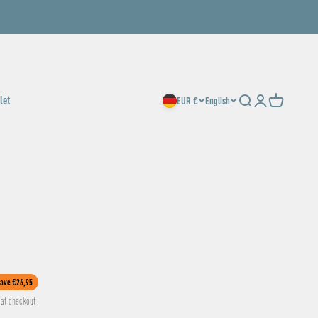
let
EUR €
English
Search
Login
Cart
ave €26,95
at checkout