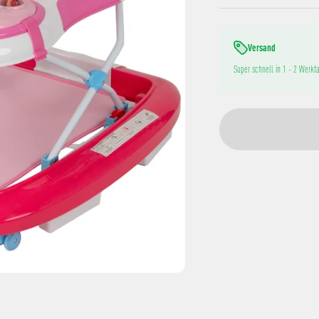
Versand
Super schnell in 1 - 2 Werkta