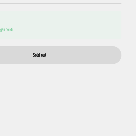
gen bei dir!
Sold out