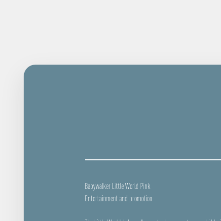
Babywalker Little World Pink
Entertainment and promotion