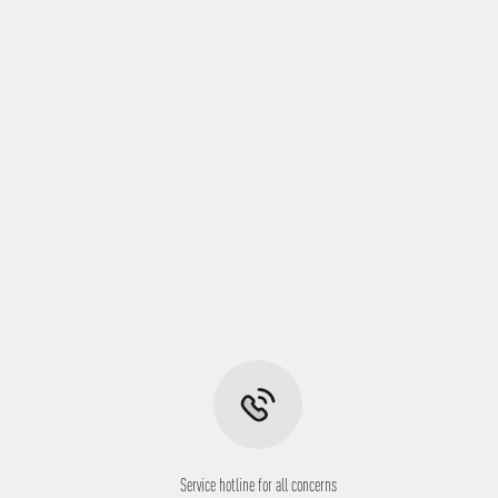
Service hotline for all concerns