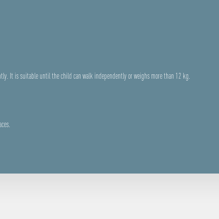
tly. It is suitable until the child can walk independently or weighs more than 12 kg.
aces.