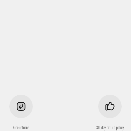
Free returns
30-day return policy