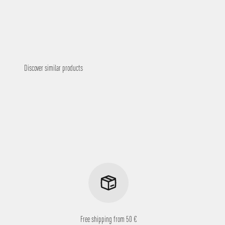
Free shipping from 50 €