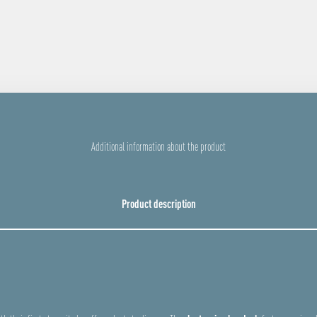
Additional information about the product
Product description