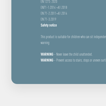
EN 1273: 2020
EN71-1:2014 +A1:2018
EN 71-2:2011+A1:2014
EN 71-3:2019
Safety notice
This product is suitable for children who can sit independen
warning
WARNING
– Never leave the child unattended.
WARNING
– Prevent access to stairs, steps or uneven surf