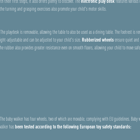
h their first steps, it also offers plenty to discover. The
electronic play desk
features various 
 the turning and grasping exercises also promote your child's motor skills.
The playdesk is removable, allowing the table to also be used as a dining table. The footrest is r
ight-adjustable and can be adjusted to your child's size.
Rubberized wheels
ensure quiet and 
The rubber also provides greater resistance even on smooth floors, allowing your child to move saf
s. The baby walker has four wheels, two of which are movable, complying with EU guidelines. Baby
 walker has
been tested according to the following European toy safety standards: