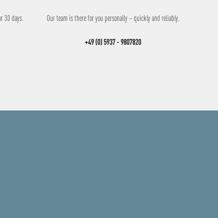
or 30 days.
Our team is there for you personally – quickly and reliably.
+49 (0) 5937 - 9807820