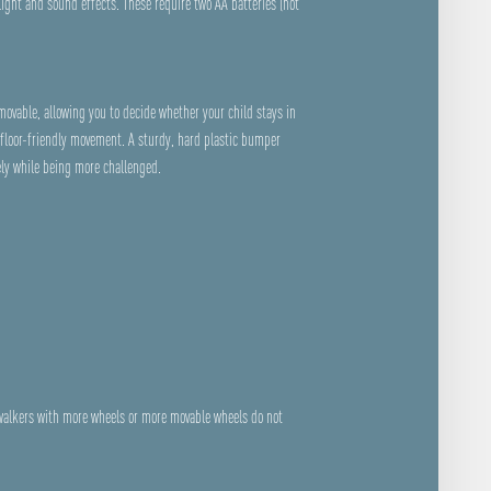
light and sound effects. These require two AA batteries (not
emovable, allowing you to decide whether your child stays in
floor-friendly movement. A sturdy, hard plastic bumper
ely while being more challenged.
 walkers with more wheels or more movable wheels do not