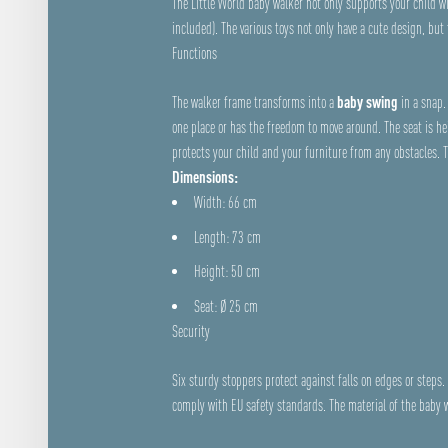
The Little World baby walker not only supports your child wit
included). The various toys not only have a cute design, but
Functions
The walker frame transforms into a
baby swing
in a snap. 
one place or has the freedom to move around. The seat is he
protects your child and your furniture from any obstacles. 
Dimensions:
Width: 66 cm
Length: 73 cm
Height: 50 cm
Seat: Ø 25 cm
Security
Six sturdy stoppers protect against falls on edges or step
comply with EU safety standards. The material of the baby