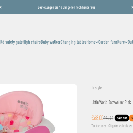
Bestellungen bis 14 Uhr gehen noch heute raus
ild safety gate
High chairs
Baby walker
Changing tables
Home
Garden furniture
Out
ib style
Little World Babywalker Pink
Sale price
€68,00
Regular price
€94,95
Sold out
S
Tax included.
Shipping calculated