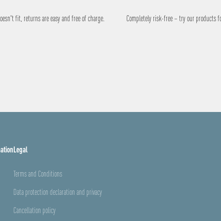
esn't fit, returns are easy and free of charge.
Completely risk-free – try our products f
ation
Legal
Terms and Conditions
Data protection declaration and privacy
Cancellation policy