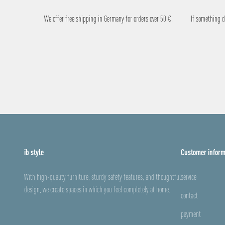
We offer free shipping in Germany for orders over 50 €.
If something do
ib style
Customer inform
With high-quality furniture, sturdy safety features, and thoughtful
service
design, we create spaces in which you feel completely at home.
contact
payment