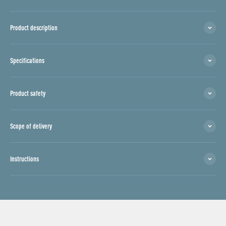
Product description
Specifications
Product safety
Scope of delivery
Instructions