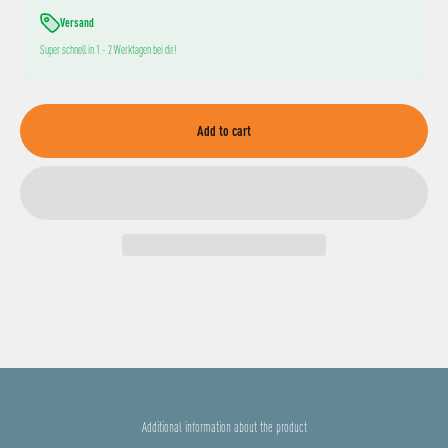
Versand
Super schnell in 1 - 2 Werktagen bei dir!
Add to cart
Additional information about the product