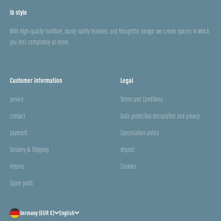
ib style
With high-quality furniture, sturdy safety features, and thoughtful design, we create spaces in which
you feel completely at home.
Customer information
Legal
service
Terms and Conditions
contact
Data protection declaration and privacy
payment
Cancellation policy
Delivery & Shipping
imprint
returns
Cookies
Spare parts
Germany (EUR €)
English